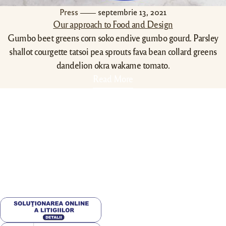
Press
septembrie 13, 2021
Our approach to Food and Design
Gumbo beet greens corn soko endive gumbo gourd. Parsley
shallot courgette tatsoi pea sprouts fava bean collard greens
dandelion okra wakame tomato.
Read More
Contact Info
0788430340
echarliepizza@gmail.com
str. Doljului 14B , Craiova,
200072,Romania
Utile
Valori Nutritionale
Alergeni