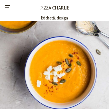
PIZZA CHARLIE
Menu
Etichetă:
design