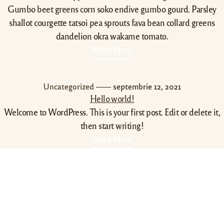
Gumbo beet greens corn soko endive gumbo gourd. Parsley
shallot courgette tatsoi pea sprouts fava bean collard greens
dandelion okra wakame tomato.
Read More
Uncategorized
septembrie 12, 2021
Hello world!
Welcome to WordPress. This is your first post. Edit or delete it,
then start writing!
Read More
Contact Info
0788430340
echarliepizza@gmail.com
str. Doljului 14B , Craiova,
200072,Romania
Utile