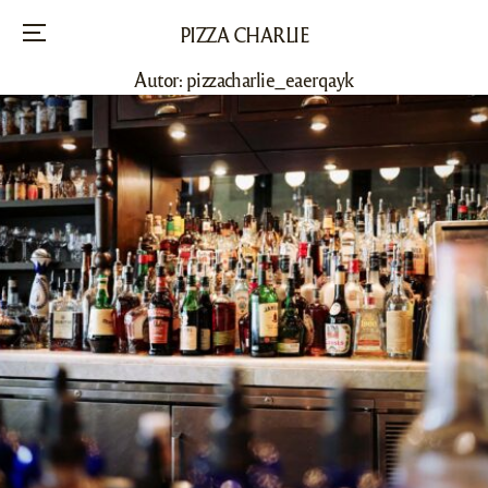
PIZZA CHARLIE
Menu
Autor:
pizzacharlie_eaerqayk