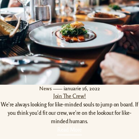
News
ianuarie 16, 2022
Join The Crew!
We’re always looking for like-minded souls to jump on board. If
you think you’d fit our crew, we’re on the lookout for like-
minded humans.
Read More