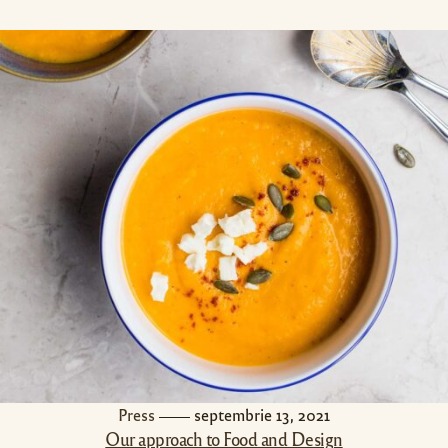
Press
septembrie 13, 2021
Our approach to Food and Design