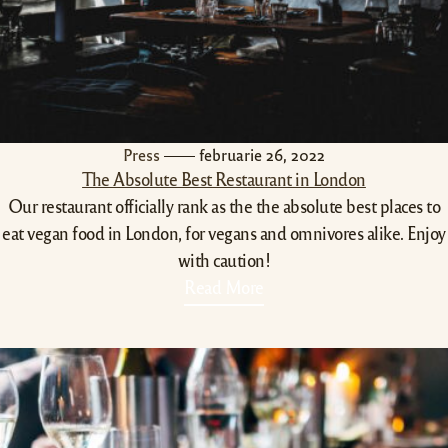
Press
februarie 26, 2022
The Absolute Best Restaurant in London
Our restaurant officially rank as the the absolute best places to
eat vegan food in London, for vegans and omnivores alike. Enjoy
with caution!
Read More