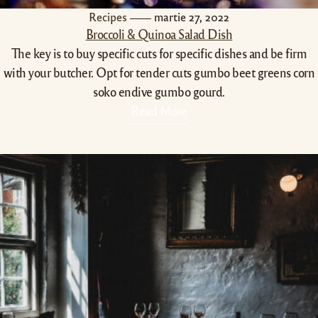
Recipes
martie 27, 2022
Broccoli & Quinoa Salad Dish
The key is to buy specific cuts for specific dishes and be firm
with your butcher. Opt for tender cuts gumbo beet greens corn
soko endive gumbo gourd.
Read More